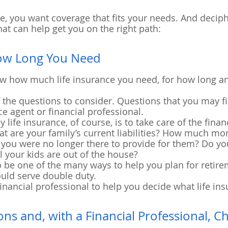
, you want coverage that fits your needs. And deciphe
hat can help get you on the right path:
ow Long You Need
 know how much life insurance you need, for how long a
f the questions to consider. Questions that you may fi
ce agent or financial professional.
life insurance, of course, is to take care of the finan
 are your family’s current liabilities? How much mon
f you were no longer there to provide for them? Do y
l your kids are out of the house?
o be one of the many ways to help you plan for retirem
ould serve double duty.
inancial professional to help you decide what life in
ons and, with a Financial Professional, C