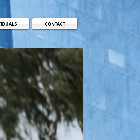
VIDUALS
CONTACT