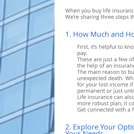
When you buy life insurance
We’re sharing three steps t
1. How Much and H
First, it’s helpful to
pay.
These are just a few o
the help of an insuran
The main reason to buy 
unexpected death. What
for your lost income i
permanent or just unti
Life insurance can als
more robust plan, it c
Get connected with a f
2. Explore Your Opti
Your Needs