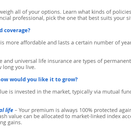
 weigh all of your options. Learn what kinds of polici
cial professional, pick the one that best suits your si
d coverage?
is more affordable and lasts a certain number of year
e and universal life insurance are types of permanen
 long you live.
 how would you like it to grow?
lue is invested in the market, typically via mutual fund
l life
– Your premium is always 100% protected again
sh value can be allocated to market-linked index acco
ing gains.