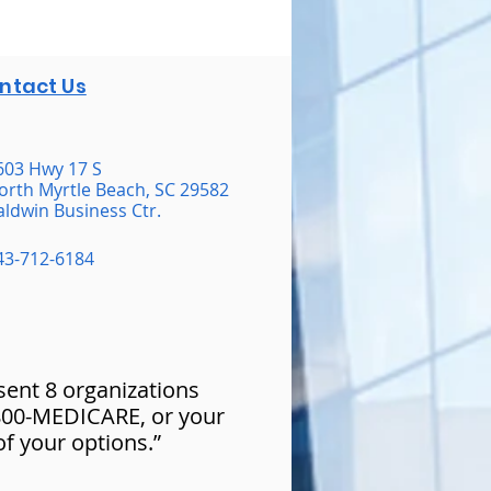
ntact Us
603 Hwy 17 S
orth Myrtle Beach, SC 29582
aldwin Business Ctr.
43-712-6184
esent 8 organizations
-800-MEDICARE, or your
of your options.”