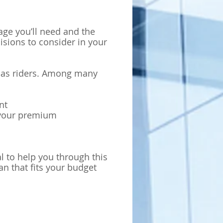
age you’ll need and the
isions to consider in your
n as riders. Among many
nt
y your premium
nal to help you through this
n that fits your budget