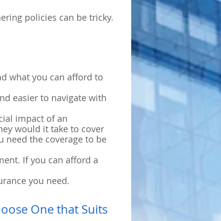
ring policies can be tricky.
nd what you can afford to
nd easier to navigate with
cial impact of an
ey would it take to cover
ou need the coverage to be
ent. If you can afford a
surance you need.
hoose One that Suits