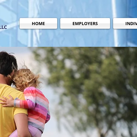
HOME
EMPLOYERS
INDI