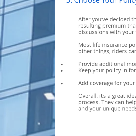
3. Choose Your Polic
After you’ve decided t
resulting premium that
discussions with your 
Most life insurance p
other things, riders ca
Provide additional mon
Keep your policy in f
Add coverage for your
Overall, it’s a great i
process. They can help
and your unique need