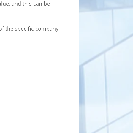
alue, and this can be
of the specific company