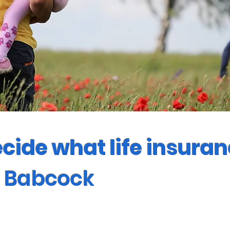
ecide what life insura
n Babcock