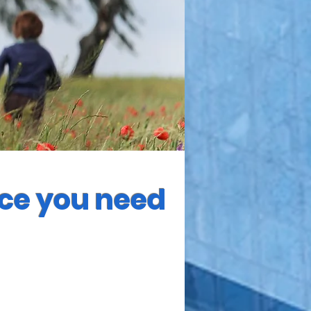
nce you need