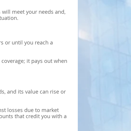
es will meet your needs and,
tuation.
s or until you reach a
t coverage; it pays out when
s, and its value can rise or
st losses due to market
unts that credit you with a