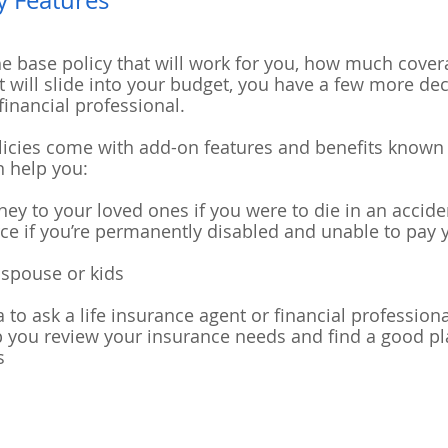
y Features
he base policy that will work for you, how much cover
 will slide into your budget, you have a few more dec
financial professional.
olicies come with add-on features and benefits know
n help you:
ey to your loved ones if you were to die in an accide
orce if you’re permanently disabled and unable to pa
 spouse or kids
dea to ask a life insurance agent or financial professio
 you review your insurance needs and find a good pla
s