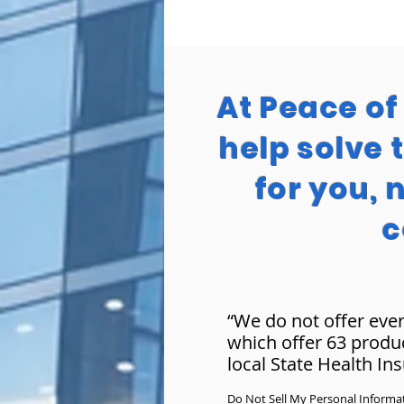
At Peace o
help solve 
for you, 
c
“We do not offer ever
which offer 63 produ
local State Health In
Do Not Sell My Personal Informa