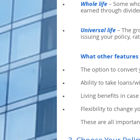
Whole life
– Some whole
earned through divid
Universal life
– The gro
issuing your policy, ra
What other features 
The option to convert 
Ability to take loans/
Living benefits in case 
Flexibility to change 
These are all importan