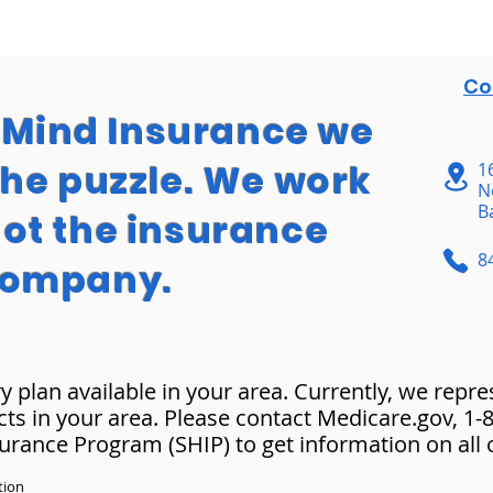
Co
f Mind Insurance we
the puzzle. We work
1
N
B
not the insurance
8
ompany.
y plan available in your area. Currently, we repr
cts in your area. Please contact Medicare.gov, 1
surance Program (SHIP) to get information on all 
tion