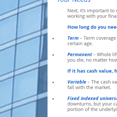
Next, it’s important to
working with your finan
How long do you nee
Term
– Term coverage 
certain age.
Permanent
– Whole lif
you die, no matter how
If it has cash value,
Variable
– The cash va
fall with the market.
Fixed indexed universa
downturns, but your ca
portion of the underly