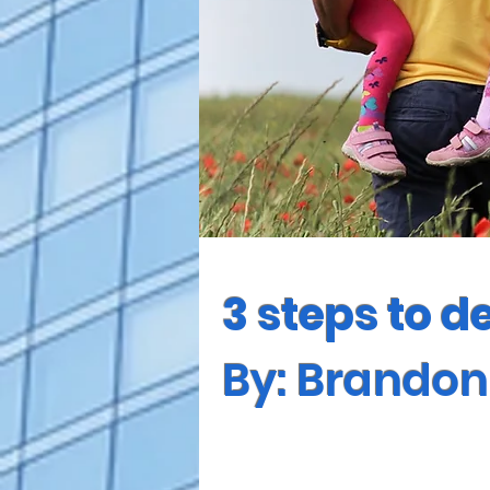
3 steps to d
By: Brando