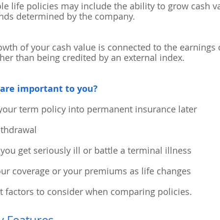
 life policies may include the ability to grow cash v
ends determined by the company.
wth of your cash value is connected to the earnings 
ther than being credited by an external index.
are important to you?
your term policy into permanent insurance later
withdrawal
you get seriously ill or battle a terminal illness
your coverage or your premiums as life changes
t factors to consider when comparing policies.