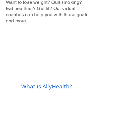
Want to lose weight? Quit smoking?
Eat healthier? Get fit? Our virtual
coaches can help you with these goals
and more.
What is AllyHealth?​