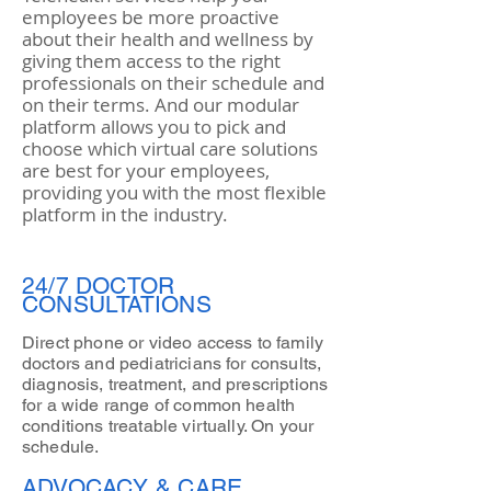
employees be more proactive
about their health and wellness by
giving them access to the right
professionals on their schedule and
on their terms. And our modular
platform allows you to pick and
choose which virtual care solutions
are best for your employees,
providing you with the most flexible
platform in the industry.
24/7 DOCTOR
CONSULTATIONS
Direct phone or video access to family
doctors and pediatricians for consults,
diagnosis, treatment, and prescriptions
for a wide range of common health
conditions treatable virtually. On your
schedule.
ADVOCACY & CARE