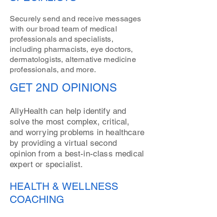
Securely send and receive messages
with our broad team of medical
professionals and specialists,
including pharmacists, eye doctors,
dermatologists, alternative medicine
professionals, and more.
GET 2ND OPINIONS
AllyHealth can help identify and
solve the most complex, critical,
and worrying problems in healthcare
by providing a virtual second
opinion from a best-in-class medical
expert or specialist.
HEALTH & WELLNESS
COACHING