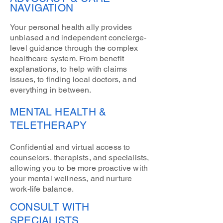
NAVIGATION
Your personal health ally provides
unbiased and independent concierge-
level guidance through the complex
healthcare system. From benefit
explanations, to help with claims
issues, to finding local doctors, and
everything in between.
MENTAL HEALTH &
TELETHERAPY
Confidential and virtual access to
counselors, therapists, and specialists,
allowing you to be more proactive with
your mental wellness, and nurture
work-life balance.
CONSULT WITH
SPECIALISTS