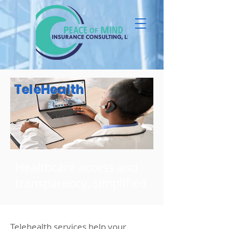
TeleHealth
Healthcare access and
transparency, simplified
Telehealth services help your