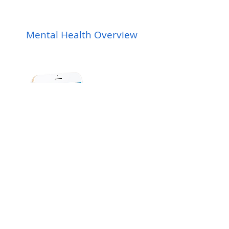
Mental Health Overview
View Plans