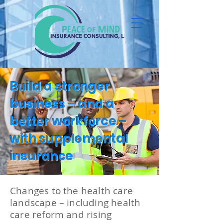
Build a stronger
business – and a
better workforce –
with supplemental
insurance
Changes to the health care
landscape – including health
care reform and rising