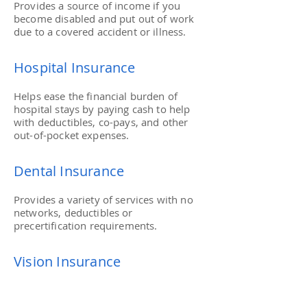
Provides a source of income if you
become disabled and put out of work
due to a covered accident or illness.
Hospital Insurance
Helps ease the financial burden of
hospital stays by paying cash to help
with deductibles, co-pays, and other
out-of-pocket expenses.
Dental Insurance
Provides a variety of services with no
networks, deductibles or
precertification requirements.
Vision Insurance
No-Network eye care coverage that
pays benefits for vision exams to eye