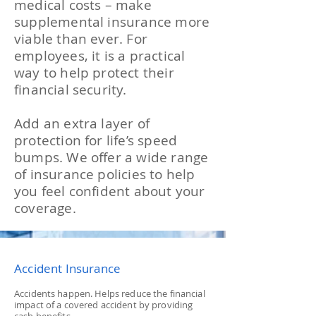
medical costs – make
supplemental insurance more
viable than ever. For
employees, it is a practical
way to help protect their
financial security.
Add an extra layer of
protection for life’s speed
bumps. We offer a wide range
of insurance policies to help
you feel confident about your
coverage.
Accident Insurance
Accidents happen. Helps reduce the financial
impact of a covered accident by providing