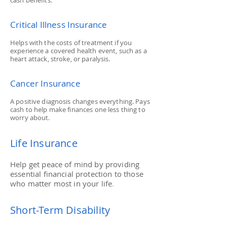
cash benefits.
Critical Illness Insurance
Helps with the costs of treatment if you
experience a covered health event, such as a
heart attack, stroke, or paralysis.
Cancer Insurance
A positive diagnosis changes everything. Pays
cash to help make finances one less thing to
worry about.
Life Insurance
Help get peace of mind by providing
essential financial protection to those
who matter most in your life
.
Short-Term Disability