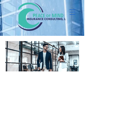
Learn about a new offer for small
businesses just like yours. We've
looked at the full benefits picture
and extended our portfolio through
technology and carrier
partnerships to help address your
top pain points.