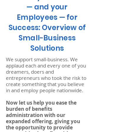
— and your
Employees — for
Success: Overview of
Small-Business
Solutions
We support small-business. We
applaud each and every one of you
dreamers, doers and
entrepreneurs who took the risk to
create something that you believe
in and employ people nationwide.
Now let us help you ease the
burden of benefits
administration with our
expanded offering, giving you
the opportunity to provide