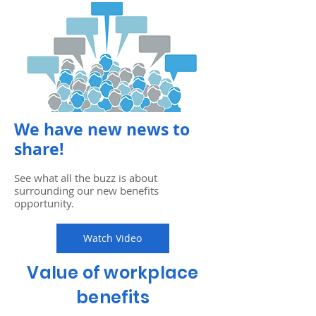
We have new news to
share!
See what all the buzz is about
surrounding our new benefits
opportunity.
Watch Video
Value of workplace
benefits