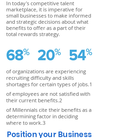
In today's competitive talent
marketplace, it is imperative for
small businesses to make informed
and strategic decisions about what
benefits to offer as a part of their
total rewards strategy.
of organizations are experiencing
recruiting difficulty and skills
shortages for certain types of jobs.1
of employees are not satisfied with
their current benefits.2
of Millennials cite their benefits as a
determining factor in deciding
where to work.3
Position your Business