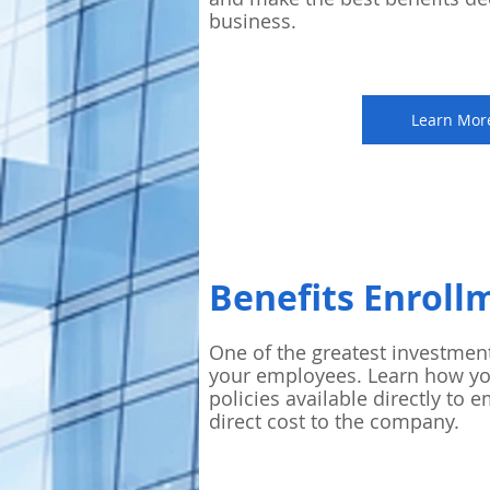
business.
Learn Mor
Benefits Enroll
One of the greatest investmen
your employees. Learn how y
policies available directly to e
direct cost to the company.