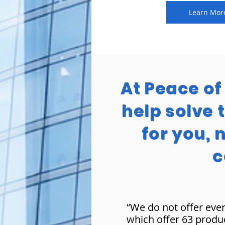
Learn Mor
At Peace o
help solve 
for you, 
c
“We do not offer ever
which offer 63 produ