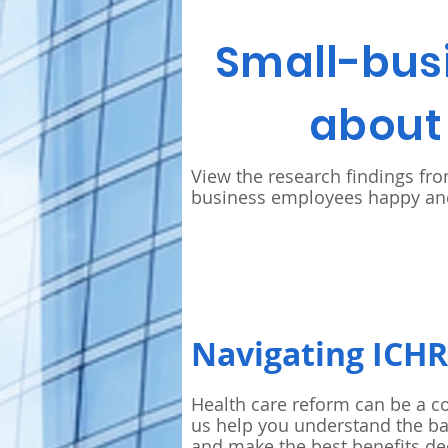
Small-bus
about 
View the research findings fr
business employees happy and
Navigating ICH
Health care reform can be a c
us help you understand the ba
and make the best benefits de