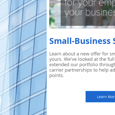
Small-Business 
Learn about
a new offer for sm
yours. We've looked at the full
extended our portfolio throug
carrier partnerships to help a
points.
Learn Mor