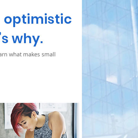
optimistic
’s why.
earn what makes small