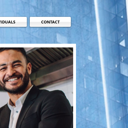
VIDUALS
CONTACT