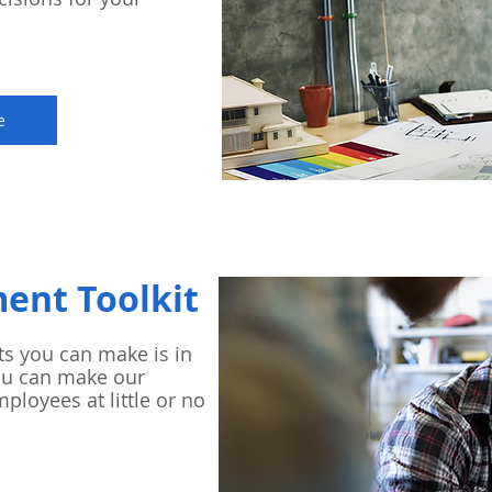
e
ment Toolkit
ts you can make is in
ou can make our
mployees at little or no