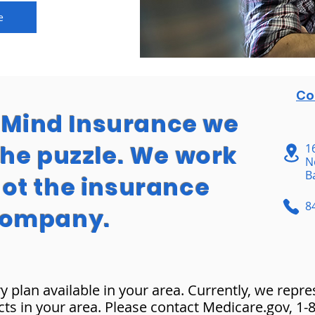
e
Co
f Mind Insurance we
the puzzle. We work
1
N
B
not the insurance
8
ompany.
y plan available in your area. Currently, we repr
cts in your area. Please contact Medicare.gov, 1