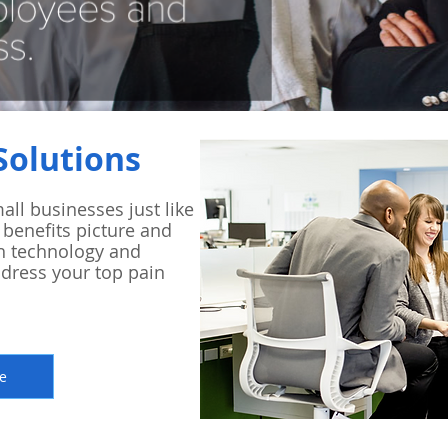
Solutions
all businesses just like
 benefits picture and
h technology and
ddress your top pain
e