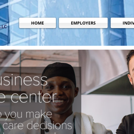
HOME
EMPLOYERS
INDI