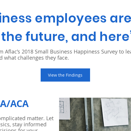
iness employees are 
the future, and here
om Aflac’s 2018 Small Business Happiness Survey to l
 what challenges they face.
View the Findings
RA/ACA
omplicated matter. Let
sics, stay informed
cisions for your