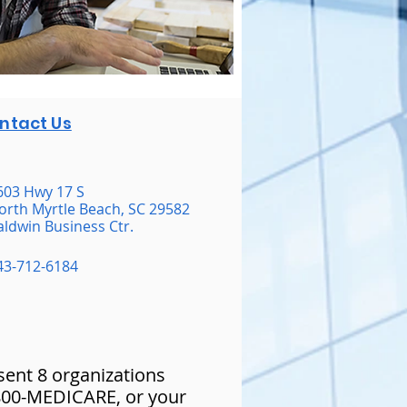
ntact Us
603 Hwy 17 S
orth Myrtle Beach, SC 29582
aldwin Business Ctr.
43-712-6184
esent 8 organizations
-800-MEDICARE, or your