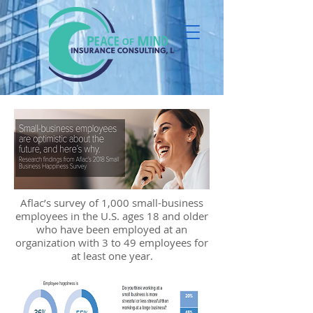
Aflac’s survey of 1,000 small-business
employees in the U.S. ages 18 and older
who have been employed at an
organization with 3 to 49 employees for
at least one year.