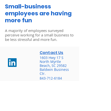
Small-business
employees are having
more fun
A majority of employees surveyed
perceive working for a small business to
be less stressful and more fun.
Contact Us
1603 Hwy 17 S
North Myrtle
Beach, SC 29582
Baldwin Business
Ctr.
843-712-6184
“We do not offer every plan
available in your area. Currently, we
represent 8 organizations which
offer 63 products in your area.
Please contact Medicare.gov, 1-800-
MEDICARE, or your local State