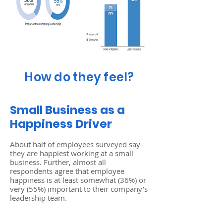
How do they feel?
Small Business as a
Happiness Driver
About half of employees surveyed say
they are happiest working at a small
business. Further, almost all
respondents agree that employee
happiness is at least somewhat (36%) or
very (55%) important to their company’s
leadership team.