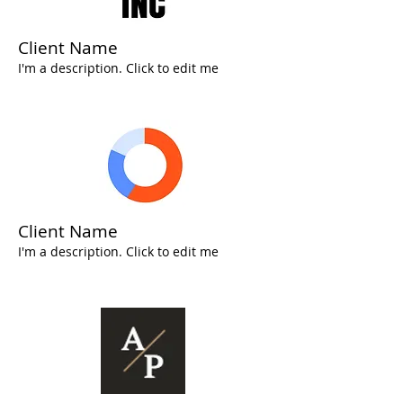
Client Name
I'm a description. Click to edit me
Client Name
I'm a description. Click to edit me