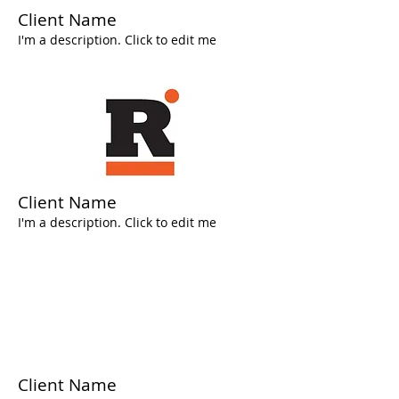
Client Name
I'm a description. Click to edit me
Client Name
I'm a description. Click to edit me
Client Name