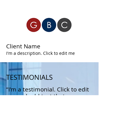
Client Name
I'm a description. Click to edit me
TESTIMONIALS
“I'm a testimonial. Click to edit
me and add text that says
something nice about you and
your services.”
Samantha Jones, Project Manager
“I'm a testimonial. Click to edit
me and add text that says