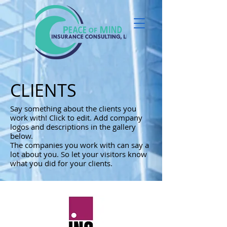
CLIENTS
Say something about the clients you
work with! Click to edit. Add company
logos and descriptions in the gallery
below.
The companies you work with can say a
lot about you. So let your visitors know
what you did for your clients.