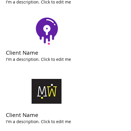
I'm a description. Click to edit me
Client Name
I'm a description. Click to edit me
Client Name
I'm a description. Click to edit me